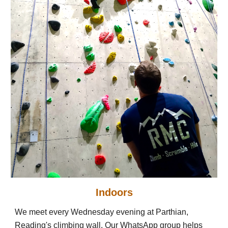
Indoors
We meet every Wednesday evening at Parthian,
Reading's climbing wall. Our WhatsApp group helps