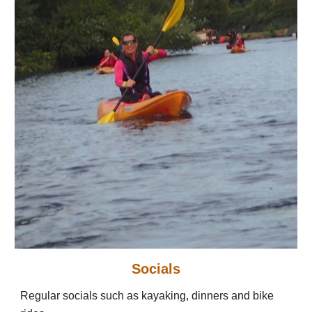
Socials
Regular socials such as kayaking, dinners and bike