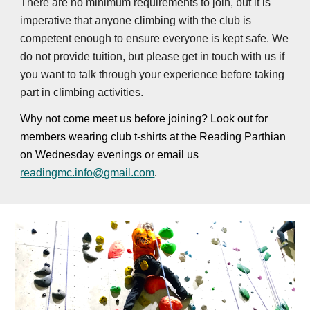
There are no minimum requirements to join, but it is
imperative that anyone climbing with the club is
competent enough to ensure everyone is kept safe. We
do not provide tuition, but please get in touch with us if
you want to talk through your experience before taking
part in climbing activities.
Why not come meet us before joining? Look out for
members wearing club t-shirts at the Reading Parthian
on Wednesday evenings or email us
readingmc.info@gmail.com
.