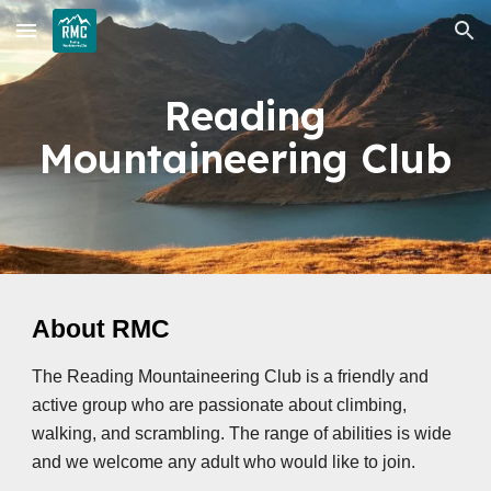
Skip to main content
Skip to navigation
Reading
Mountaineering Club
About RMC
The Reading Mountaineering Club is a friendly and
active group who are passionate about climbing,
walking, and scrambling. The range of abilities is wide
and we welcome any adult who would like to join.