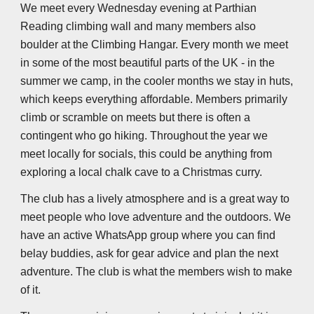
We meet every Wednesday evening at Parthian
Reading climbing wall and many members also
boulder at the Climbing Hangar. Every month we meet
in some of the most beautiful parts of the UK - in the
summer we camp, in the cooler months we stay in huts,
which keeps everything affordable. Members primarily
climb or scramble on meets but there is often a
contingent who go hiking. Throughout the year we
meet locally for socials, this could be anything from
exploring a local chalk cave to a Christmas curry.
The club has a lively atmosphere and is a great way to
meet people who love adventure and the outdoors. We
have an active WhatsApp group where you can find
belay buddies, ask for gear advice and plan the next
adventure. The club is what the members wish to make
of it.