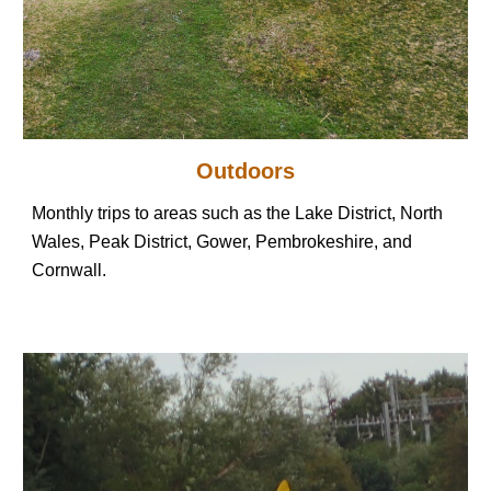
Outdoors
Monthly trips to areas such as the Lake District, North
Wales, Peak District, Gower, Pembrokeshire, and
Cornwall.