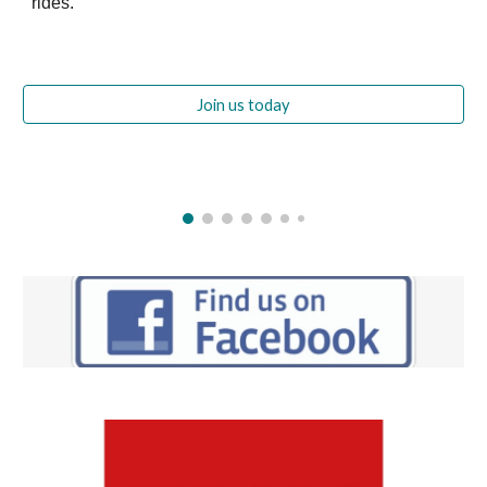
rides.
Join us today