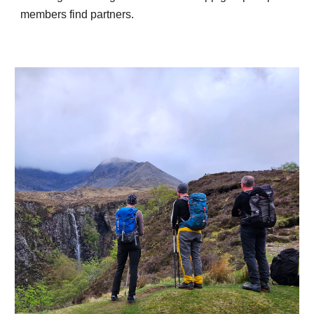
members find partners.